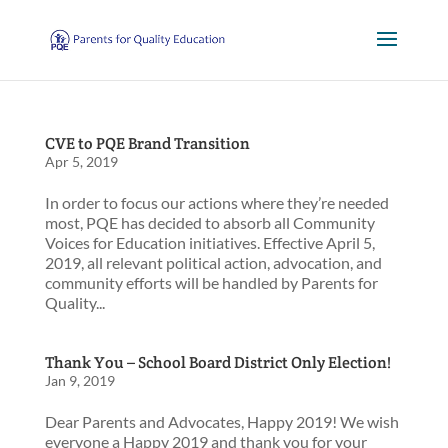
CVE to PQE Brand Transition
Apr 5, 2019
In order to focus our actions where they’re needed
most, PQE has decided to absorb all Community
Voices for Education initiatives. Effective April 5,
2019, all relevant political action, advocation, and
community efforts will be handled by Parents for
Quality...
Thank You – School Board District Only Election!
Jan 9, 2019
Dear Parents and Advocates, Happy 2019! We wish
everyone a Happy 2019 and thank you for your