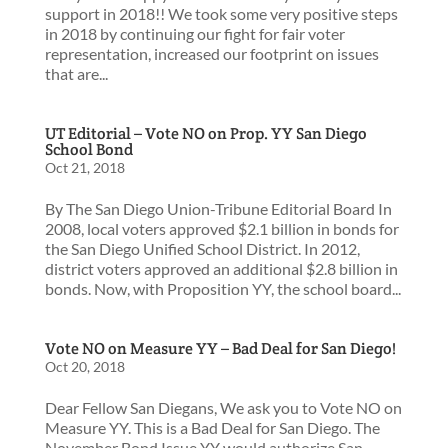
support in 2018!! We took some very positive steps
in 2018 by continuing our fight for fair voter
representation, increased our footprint on issues
that are...
UT Editorial – Vote NO on Prop. YY San Diego
School Bond
Oct 21, 2018
By The San Diego Union-Tribune Editorial Board In
2008, local voters approved $2.1 billion in bonds for
the San Diego Unified School District. In 2012,
district voters approved an additional $2.8 billion in
bonds. Now, with Proposition YY, the school board...
Vote NO on Measure YY – Bad Deal for San Diego!
Oct 20, 2018
Dear Fellow San Diegans, We ask you to Vote NO on
Measure YY. This is a Bad Deal for San Diego. The
November Bond Issue YY would authorize San