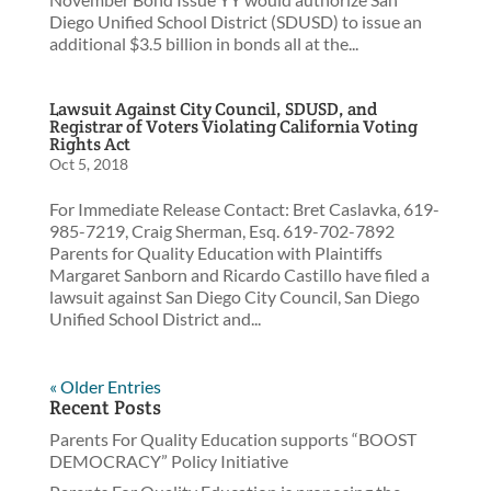
Diego Unified School District (SDUSD) to issue an
additional $3.5 billion in bonds all at the...
Lawsuit Against City Council, SDUSD, and
Registrar of Voters Violating California Voting
Rights Act
Oct 5, 2018
For Immediate Release Contact: Bret Caslavka, 619-
985-7219, Craig Sherman, Esq. 619-702-7892
Parents for Quality Education with Plaintiffs
Margaret Sanborn and Ricardo Castillo have filed a
lawsuit against San Diego City Council, San Diego
Unified School District and...
« Older Entries
Recent Posts
Parents For Quality Education supports “BOOST
DEMOCRACY” Policy Initiative