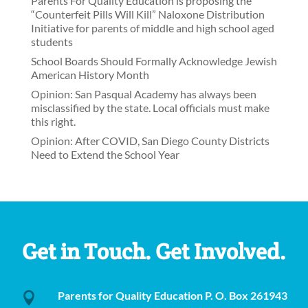
Parents For Quality Education is proposing the
“Counterfeit Pills Will Kill” Naloxone Distribution
Initiative for parents of middle and high school aged
students
School Boards Should Formally Acknowledge Jewish
American History Month
Opinion: San Pasqual Academy has always been
misclassified by the state. Local officials must make
this right.
Opinion: After COVID, San Diego County Districts
Need to Extend the School Year
Get in Touch. Get Involved.
Parents for Quality Education P. O. Box 261943
