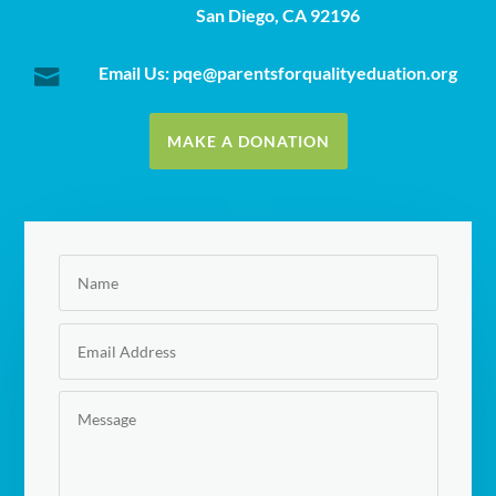
San Diego, CA 92196
Email Us: pqe@parentsforqualityeduation.org

MAKE A DONATION