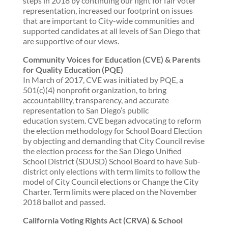
steps in 2018 by continuing our fight for fair voter
representation, increased our footprint on issues
that are important to City-wide communities and
supported candidates at all levels of San Diego that
are supportive of our views.
Community Voices for Education (CVE) & Parents
for Quality Education (PQE)
In March of 2017, CVE was initiated by PQE, a
501(c)(4) nonprofit organization, to bring
accountability, transparency, and accurate
representation to San Diego’s public
education system. CVE began advocating to reform
the election methodology for School Board Election
by objecting and demanding that City Council revise
the election process for the San Diego Unified
School District (SDUSD) School Board to have Sub-
district only elections with term limits to follow the
model of City Council elections or Change the City
Charter. Term limits were placed on the November
2018 ballot and passed.
California Voting Rights Act (CRVA) & School