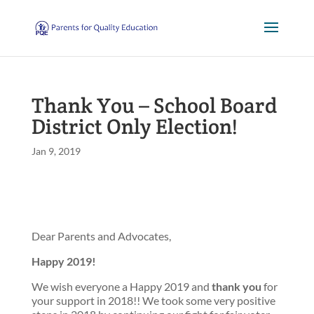
Thank You – School Board
District Only Election!
Jan 9, 2019
Dear Parents and Advocates,
Happy 2019!
We wish everyone a Happy 2019 and
thank you
for
your support in 2018!! We took some very positive