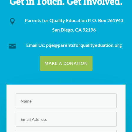
Get in Touch. Get Involved.
Parents for Quality Education P. O. Box 261943

San Diego, CA 92196
Email Us: pqe@parentsforqualityeduation.org

MAKE A DONATION