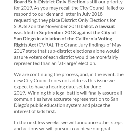
Board Sub-District Only Election
is still our priority
for 2019. As you may recall the City Council failed to
respond to our demand letter in July 2018
requesting, they place District Only Elections for
SDUSD on the November 2018 ballot.
A lawsuit
was filed in September 2018 against the City of
San Diego in violation of the California Voting
Rights Act
(CVRA). The Grand Jury findings of May
2017 state that sub-district elections alone would
assure voters of each district would be more fairly
represented than an “at-large” election.
We are continuing the process, and, in the event, the
new City Council does not address this issue we
expect to have a hearing date set for June
2019. Winning this legal battle will finally assure all
communities have accurate representation to San
Diego’s public education system and place the
interest of kids first.
In the next few weeks, we will announce other steps
and actions we will pursue to achieve our goal.