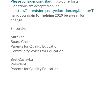
Please consider contributing
to our efforts.
Donations are accepted online
at
https://parentsforqualityeducation.org/donate/
.
T
hank you again for helping 2019 be a year for
change.
Sincerely,
Mitz Lee
Board Chair
Parents for Quality Education
Community Voices for Education
Bret Caslavka
President
Parents for Quality Education