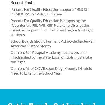
Recent Posts
Parents For Quality Education supports “BOOST
DEMOCRACY” Policy Initiative
Parents For Quality Education is proposing the
“Counterfeit Pills Will Kill” Naloxone Distribution
Initiative for parents of middle and high school aged
students
School Boards Should Formally Acknowledge Jewish
American History Month
Opinion: San Pasqual Academy has always been
misclassified by the state. Local officials must make
this right.
Opinion: After COVID, San Diego County Districts
Need to Extend the School Year