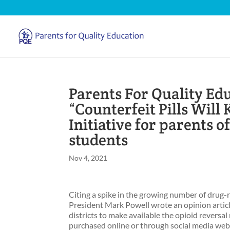
Parents For Quality Edu
“Counterfeit Pills Will 
Initiative for parents 
students
Nov 4, 2021
Citing a spike in the growing number of drug-
President Mark Powell wrote an opinion articl
districts to make available the opioid reversal
purchased online or through social media webs