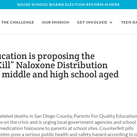
SDUSD SCHOOL BOARD ELECTION REFORM IS HERE
THE CHALLENGE
OUR MISSION
GET INVOLVED
TEEN D
cation is proposing the
Kill” Naloxone Distribution
of middle and high school aged
related deaths in San Diego County, Parents For Quality Educatio
e on the crisis and is urging local government agencies and school
 medication Naloxone to parents at school sites. Counterfeit pills
ites pose a serious public health and safety hazard according to 