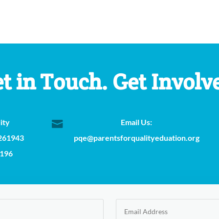
t in Touch. Get Involv
ity
Email Us:

 261943
pqe@parentsforqualityeduation.org
2196