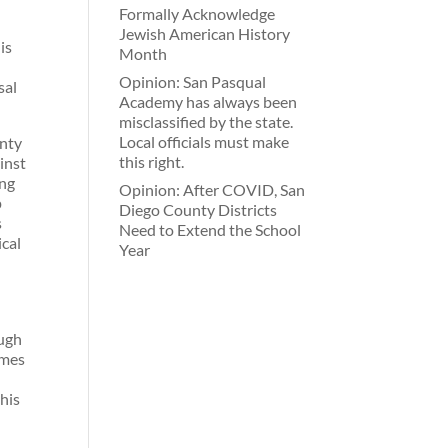
Formally Acknowledge
Jewish American History
is
Month
Opinion: San Pasqual
sal
Academy has always been
misclassified by the state.
Local officials must make
unty
this right.
ainst
ing
Opinion: After COVID, San
p
Diego County Districts
s
Need to Extend the School
ical
Year
ough
omes
this