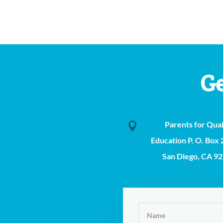
Ge
Parents for Qual

Education P. O. Box
San Diego, CA 9