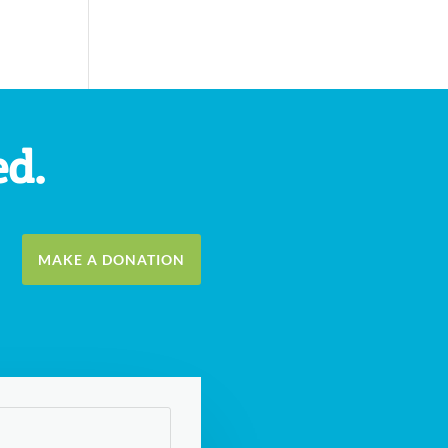
ed.
MAKE A DONATION