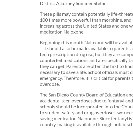
District Attorney Summer Stefan.
These pills may contain potentially life-threat
100 times more powerful than morphine, and a
increasing across the United States and one wa
medication Naloxone.
Beginning this month Naloxone will be availab
– it should also be made available to parents a
teen prescription drug use, but they are compe
counterfeit medications and are specifically ta
they can get. Parents are often the first to fi
necessary to save a life. School officials must
emergency. Therefore, it is critical for parent
overdose.
The San Diego County Board of Education and 
accidental teen overdoses due to fentanyl and
schools should be incorporated into the Cou
to student safety and drug overdoses, we need 
saving medication Nalonone. Since fentanyl is 
country, making it available through public sc