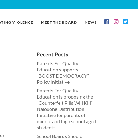
ATING VIOLENCE
MEET THE BOARD
NEWS
Recent Posts
Parents For Quality
Education supports
“BOOST DEMOCRACY”
Policy Initiative
Parents For Quality
Education is proposing the
“Counterfeit Pills Will Kill”
Naloxone Distribution
Initiative for parents of
n
middle and high school aged
students
our
School Boards Should