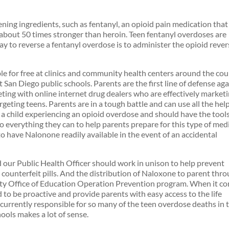
ening ingredients, such as fentanyl, an opioid pain medication that 
bout 50 times stronger than heroin. Teen fentanyl overdoses are
y to reverse a fentanyl overdose is to administer the opioid rever
le for free at clinics and community health centers around the co
t San Diego public schools. Parents are the first line of defense ag
ting with online internet drug dealers who are effectively market
rgeting teens. Parents are in a tough battle and can use all the hel
nd a child experiencing an opioid overdose and should have the tool
 do everything they can to help parents prepare for this type of med
s to have Nalonone readily available in the event of an accidental
our Public Health Officer should work in unison to help prevent
 counterfeit pills. And the distribution of Naloxone to parent thr
nty Office of Education Operation Prevention program. When it c
to be proactive and provide parents with easy access to the life
currently responsible for so many of the teen overdose deaths in 
hools makes a lot of sense.