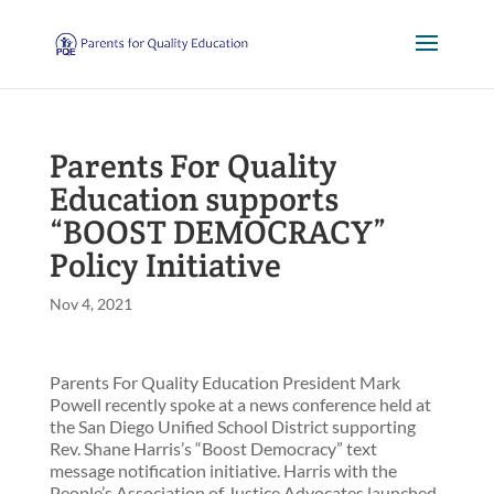
Parents For Quality
Education supports
“BOOST DEMOCRACY”
Policy Initiative
Nov 4, 2021
Parents For Quality Education President Mark
Powell recently spoke at a news conference held at
the San Diego Unified School District supporting
Rev. Shane Harris’s “Boost Democracy” text
message notification initiative. Harris with the
People’s Association of Justice Advocates launched