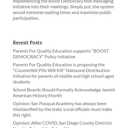
implementing the Boost Democracy text messaging
initiative into their meetings. Simply put, the system
would minimize waiting times and maximize public
participation.
Recent Posts
Parents For Quality Education supports “BOOST
DEMOCRACY” Policy Initiative
Parents For Quality Education is proposing the
“Counterfeit Pills Will Kill” Naloxone Distribution
Initiative for parents of middle and high school aged
students
School Boards Should Formally Acknowledge Jewish
American History Month
Opinion: San Pasqual Academy has always been
misclassified by the state. Local officials must make
this right.
Opinion: After COVID, San Diego County Districts