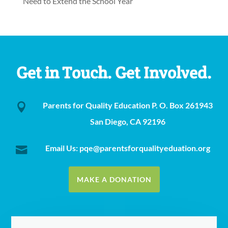
Need to Extend the School Year
Get in Touch. Get Involved.
Parents for Quality Education P. O. Box 261943

San Diego, CA 92196
Email Us: pqe@parentsforqualityeduation.org

MAKE A DONATION