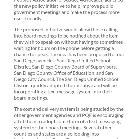
the new policy initiative to help improve public
government meetings and make the process more
user-friendly.
The proposed initiative would allow those calling
into board meetings to be notified about the item
they wish to speak on without having to sometimes
waiting for hours on the phone before getting a
chance to speak. The idea has been proposed to four
San Diego agencies: San Diego Unified School
District, San Diego County Board of Supervisors,
San Diego County Office of Education, and San
Diego City Council. The San Diego Unified School
District quickly adopted the initiative and will be
incorporating a text message system into their
board meetings.
The cost and delivery system is being studied by the
other government agencies and PQE is encouraging
all of them to adopt some form of a text messaging
system for their board meetings. Several other
counties and states are also looking into