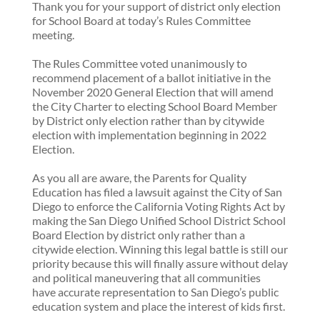
Thank you for your support of district only election
for School Board at today’s Rules Committee
meeting.
The Rules Committee voted unanimously to
recommend placement of a ballot initiative in the
November 2020 General Election that will amend
the City Charter to electing School Board Member
by District only election rather than by citywide
election with implementation beginning in 2022
Election.
As you all are aware, the Parents for Quality
Education has filed a lawsuit against the City of San
Diego to enforce the California Voting Rights Act by
making the San Diego Unified School District School
Board Election by district only rather than a
citywide election. Winning this legal battle is still our
priority because this will finally assure without delay
and political maneuvering that all communities
have accurate representation to San Diego’s public
education system and place the interest of kids first.