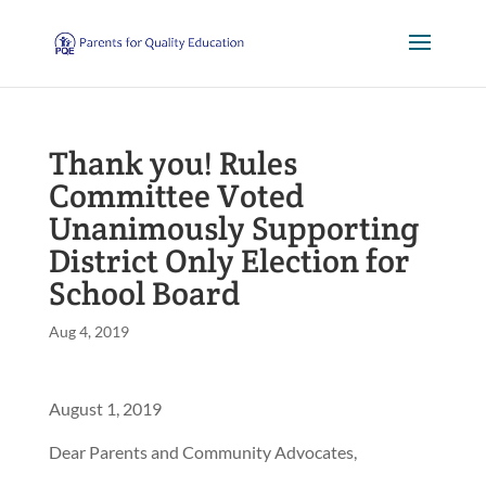
Thank you! Rules
Committee Voted
Unanimously Supporting
District Only Election for
School Board
Aug 4, 2019
August 1, 2019
Dear Parents and Community Advocates,