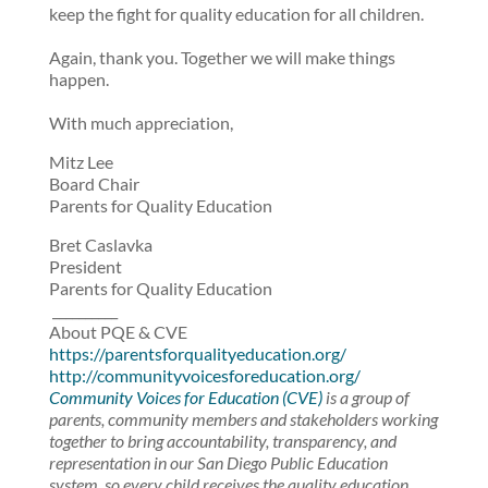
keep the fight for quality education for all children.
Again, thank you. Together we will make things
happen.
With much appreciation,
Mitz Lee
Board Chair
Parents for Quality Education
Bret Caslavka
President
Parents for Quality Education
__________
About PQE & CVE
https://parentsforqualityeducation.org/
http://communityvoicesforeducation.org/
Community Voices for Education (CVE)
is a group of
parents, community members and stakeholders working
together to bring accountability, transparency, and
representation in our San Diego Public Education
system, so every child receives the quality education