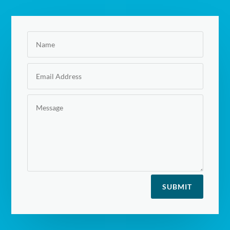
SUBMIT