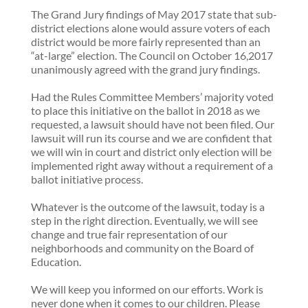
The Grand Jury findings of May 2017 state that sub-
district elections alone would assure voters of each
district would be more fairly represented than an
“at-large” election. The Council on October 16,2017
unanimously agreed with the grand jury findings.
Had the Rules Committee Members’ majority voted
to place this initiative on the ballot in 2018 as we
requested, a lawsuit should have not been filed. Our
lawsuit will run its course and we are confident that
we will win in court and district only election will be
implemented right away without a requirement of a
ballot initiative process.
Whatever is the outcome of the lawsuit, today is a
step in the right direction. Eventually, we will see
change and true fair representation of our
neighborhoods and community on the Board of
Education.
We will keep you informed on our efforts. Work is
never done when it comes to our children. Please