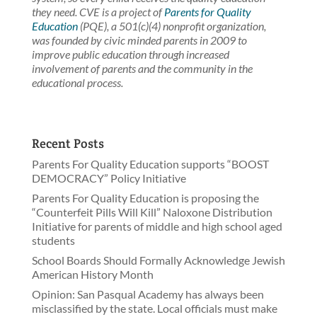
they need. CVE is a project of
Parents for Quality
Education
(PQE), a 501(c)(4) nonprofit organization,
was founded by civic minded parents in 2009 to
improve public education through increased
involvement of parents and the community in the
educational process.
Recent Posts
Parents For Quality Education supports “BOOST
DEMOCRACY” Policy Initiative
Parents For Quality Education is proposing the
“Counterfeit Pills Will Kill” Naloxone Distribution
Initiative for parents of middle and high school aged
students
School Boards Should Formally Acknowledge Jewish
American History Month
Opinion: San Pasqual Academy has always been
misclassified by the state. Local officials must make