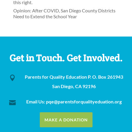
this right.
Opinion: After COVID, San Diego County Districts
Need to Extend the School Year
Get in Touch. Get Involved.
Parents for Quality Education P. O. Box 261943

San Diego, CA 92196
Email Us: pqe@parentsforqualityeduation.org

MAKE A DONATION