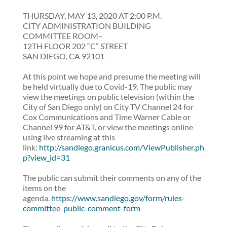
THURSDAY, MAY 13, 2020 AT 2:00 P.M.
CITY ADMINISTRATION BUILDING
COMMITTEE ROOM–
12TH FLOOR 202 “C” STREET
SAN DIEGO, CA 92101
At this point we hope and presume the meeting will
be held virtually due to Covid-19. The public may
view the meetings on public television (within the
City of San Diego only) on City TV Channel 24 for
Cox Communications and Time Warner Cable or
Channel 99 for AT&T, or view the meetings online
using live streaming at this
link:
http://sandiego.granicus.com/ViewPublisher.ph
p?view_id=31
The public can submit their comments on any of the
items on the
agenda.
https://www.sandiego.gov/form/rules-
committee-public-comment-form