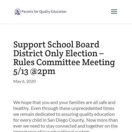
Support School Board
District Only Election –
Rules Committee Meeting
5/13 @2pm
May 6, 2020
We hope that you and your families are all safe and
healthy. Even through these unprecedented times
we remain dedicated to assuring quality education
for every child in San Diego County. Now more than
ever we need to stay connected and together on the
importance of our educational system.