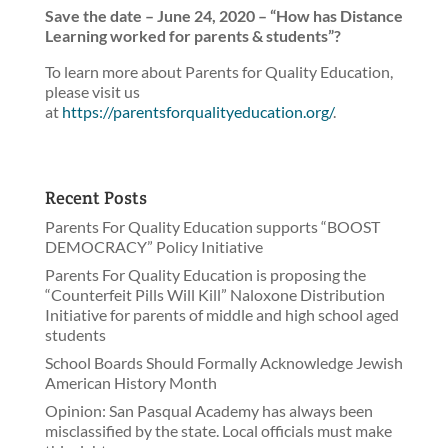
Save the date – June 24, 2020 – “How has Distance
Learning worked for parents & students”?
To learn more about Parents for Quality Education,
please visit us
at
https://parentsforqualityeducation.org/
.
Recent Posts
Parents For Quality Education supports “BOOST
DEMOCRACY” Policy Initiative
Parents For Quality Education is proposing the
“Counterfeit Pills Will Kill” Naloxone Distribution
Initiative for parents of middle and high school aged
students
School Boards Should Formally Acknowledge Jewish
American History Month
Opinion: San Pasqual Academy has always been
misclassified by the state. Local officials must make