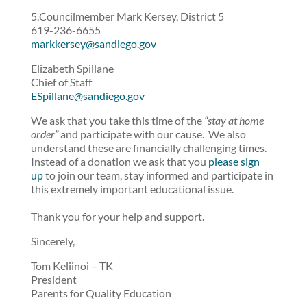
5.Councilmember Mark Kersey, District 5
619-236-6655
markkersey@sandiego.gov
Elizabeth Spillane
Chief of Staff
ESpillane@sandiego.gov
We ask that you take this time of the
“stay at home
order”
and participate with our cause. We also
understand these are financially challenging times.
Instead of a donation we ask that you
please sign
up
to join our team, stay informed and participate in
this extremely important educational issue.
Thank you for your help and support.
Sincerely,
Tom Keliinoi – TK
President
Parents for Quality Education