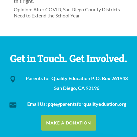
this right.
Opinion: After COVID, San Diego County Districts
Need to Extend the School Year
Get in Touch. Get Involved.
Parents for Quality Education P. O. Box 261943

San Diego, CA 92196
Email Us: pqe@parentsforqualityeduation.org

MAKE A DONATION