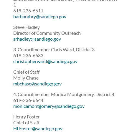
1
619-236-6611
barbarabry@sandiego.gov
Steve Hadley
Director of Community Outreach
srhadley@sandiego.gov
3. Councilmember Chris Ward, District 3
619-236-6633
christopherward@sandiego.gov
Chief of Staff
Molly Chase
mbchase@sandiego.gov
4. Councilmember Monica Montgomery, District 4
619-236-6644
monicamontgomery@sandiego.gov
Henry Foster
Chief of Staff
HLFoster@sandiego.gov