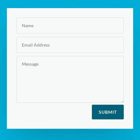
SUBMIT