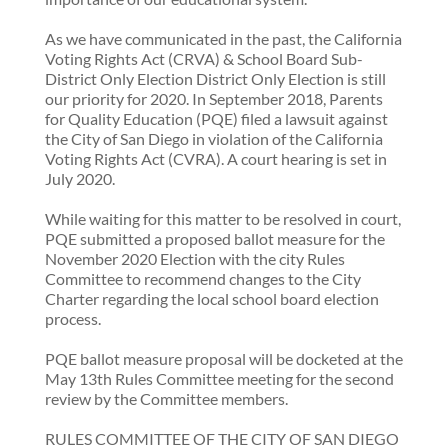
As we have communicated in the past, the California
Voting Rights Act (CRVA) & School Board Sub-
District Only Election District Only Election is still
our priority for 2020. In September 2018, Parents
for Quality Education (PQE) filed a lawsuit against
the City of San Diego in violation of the California
Voting Rights Act (CVRA). A court hearing is set in
July 2020.
While waiting for this matter to be resolved in court,
PQE submitted a proposed ballot measure for the
November 2020 Election with the city Rules
Committee to recommend changes to the City
Charter regarding the local school board election
process.
PQE ballot measure proposal will be docketed at the
May 13th Rules Committee meeting for the second
review by the Committee members.
RULES COMMITTEE OF THE CITY OF SAN DIEGO