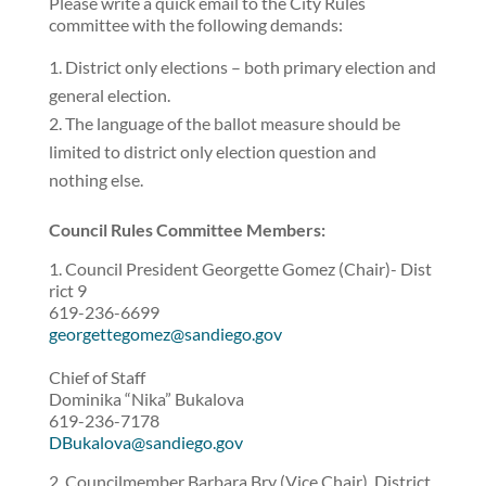
Please write a quick email to the City Rules
committee with the following demands:
District only elections – both primary election and
general election.
The language of the ballot measure should be
limited to district only election question and
nothing else.
Council Rules Committee Members:
1. Council President Georgette Gomez (Chair)- Dist
rict 9
619-236-6699
georgettegomez@sandiego.gov
Chief of Staff
Dominika “Nika” Bukalova
619-236-7178
DBukalova@sandiego.gov
2. Councilmember Barbara Bry (Vice Chair), District