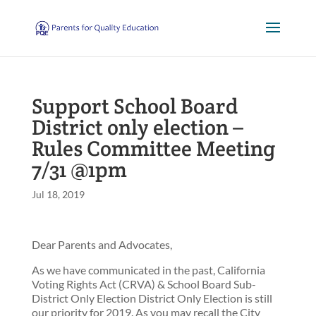
Support School Board
District only election –
Rules Committee Meeting
7/31 @1pm
Jul 18, 2019
Dear Parents and Advocates,
As we have communicated in the past, California
Voting Rights Act (CRVA) & School Board Sub-
District Only Election District Only Election is still
our priority for 2019. As you may recall the City