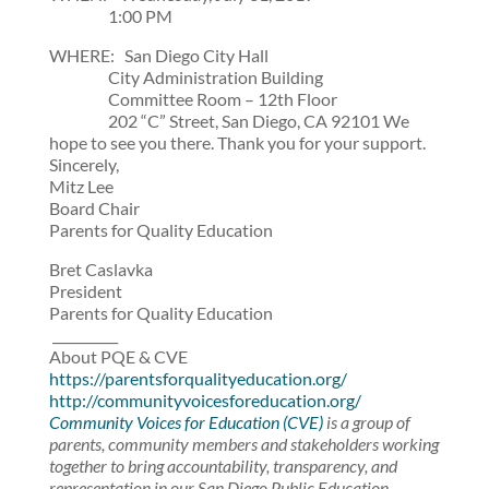
1:00 PM
WHERE: San Diego City Hall
City Administration Building
Committee Room – 12th Floor
202 “C” Street, San Diego, CA 92101 We
hope to see you there. Thank you for your support.
Sincerely,
Mitz Lee
Board Chair
Parents for Quality Education
Bret Caslavka
President
Parents for Quality Education
__________
About PQE & CVE
https://parentsforqualityeducation.org/
http://communityvoicesforeducation.org/
Community Voices for Education (CVE)
is a group of
parents, community members and stakeholders working
together to bring accountability, transparency, and
representation in our San Diego Public Education