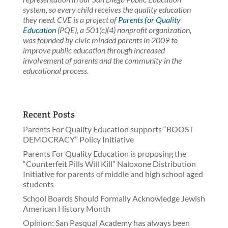
system, so every child receives the quality education
they need. CVE is a project of
Parents for Quality
Education
(PQE), a 501(c)(4) nonprofit organization,
was founded by civic minded parents in 2009 to
improve public education through increased
involvement of parents and the community in the
educational process.
Recent Posts
Parents For Quality Education supports “BOOST
DEMOCRACY” Policy Initiative
Parents For Quality Education is proposing the
“Counterfeit Pills Will Kill” Naloxone Distribution
Initiative for parents of middle and high school aged
students
School Boards Should Formally Acknowledge Jewish
American History Month
Opinion: San Pasqual Academy has always been