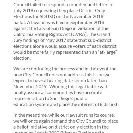
Council failed to respond to our demand letter in
July 2018 requesting they place District Only
Elections for SDUSD on the November 2018
ballot. A lawsuit was filed in September 2018
against the City of San Diego in violation of the
California Voting Rights Act (CVRA). The Grand
Jury findings of May 2017 state that sub-district
elections alone would assure voters of each district
would be more fairly represented than an “at-large”
election.
We are continuing the process and in the event the
new City Council does not address this issue we
expect to have a hearing date set no later than
November 2019. Winning this legal battle will
finally assure all communities have accurate
representation to San Diego’s public
education system and place the interest of kids first.
In the meantime, while our lawsuit runs its course,
we will once again demand the City Council to place
a ballot initiative on district only election in the
upcoming March 2020 Primary Election with