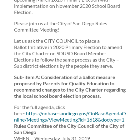
implementation on November 2020 School Board
Election.
Please join us at the City of San Diego Rules
Committee Meeting!
Let us ask the CITY COUNCIL to place a
Ballot Initiative in 2020 Primary Election to amend
the City Charter on SDUSD Board Member
Elections to follow the same process as the City –
Sub district elections by the people they serve.
Sub-item A: Consideration of a ballot measure
proposed by Parents for Quality Education to
recommend changes to the City Charter regarding
the local school board election process.
For the full agenda, click
here:
https://onbase.sandiego.gov/OnBaseAgendaO
nline/Meetings/ViewMeeting?id=1618&doctype=1
Rules Committee of the City Council of the City of
San Diego
WHEN: Wednesday, July 31, 2019