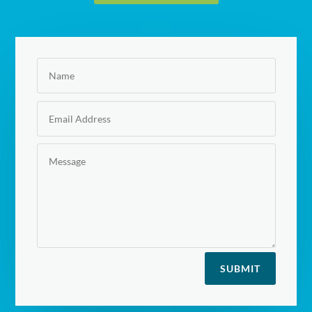
SUBMIT