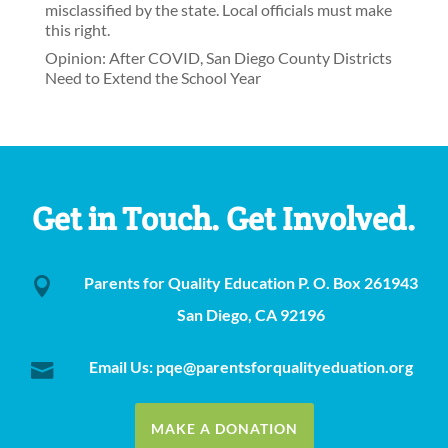
misclassified by the state. Local officials must make
this right.
Opinion: After COVID, San Diego County Districts
Need to Extend the School Year
Get in Touch. Get Involved.
Parents for Quality Education P. O. Box 261943

San Diego, CA 92196
Email Us: pqe@parentsforqualityeduation.org

MAKE A DONATION