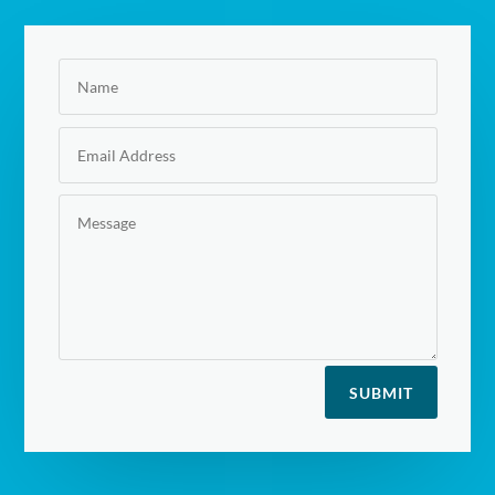
SUBMIT