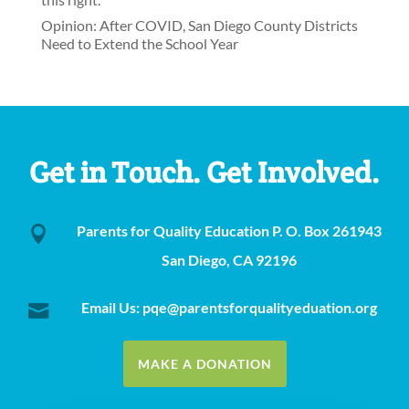
Opinion: After COVID, San Diego County Districts
Need to Extend the School Year
Get in Touch. Get Involved.
Parents for Quality Education P. O. Box 261943

San Diego, CA 92196
Email Us: pqe@parentsforqualityeduation.org

MAKE A DONATION