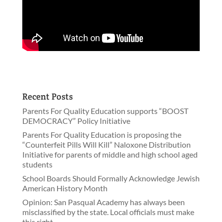
Recent Posts
Parents For Quality Education supports “BOOST
DEMOCRACY” Policy Initiative
Parents For Quality Education is proposing the
“Counterfeit Pills Will Kill” Naloxone Distribution
Initiative for parents of middle and high school aged
students
School Boards Should Formally Acknowledge Jewish
American History Month
Opinion: San Pasqual Academy has always been
misclassified by the state. Local officials must make
this right.