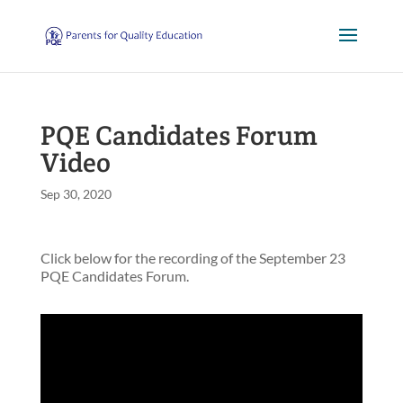
PQE Candidates Forum
Video
Sep 30, 2020
Click below for the recording of the September 23
PQE Candidates Forum.