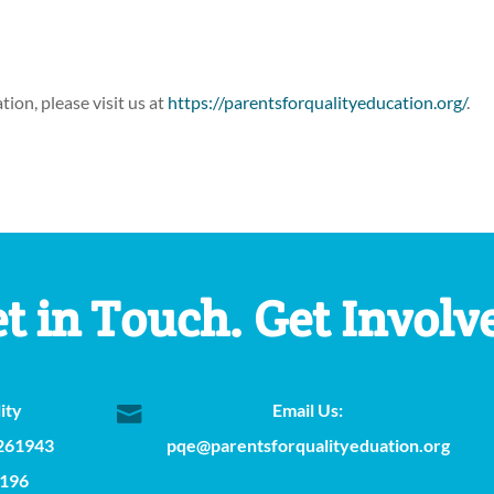
ion, please visit us at
https://parentsforqualityeducation.org/
.
t in Touch. Get Involv
ity
Email Us:

 261943
pqe@parentsforqualityeduation.org
2196