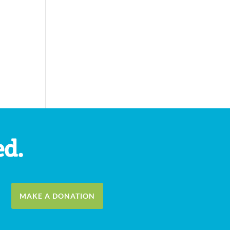
ed.
MAKE A DONATION