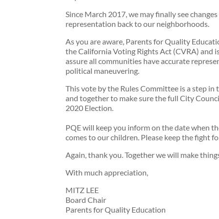
Since March 2017, we may finally see changes th
representation back to our neighborhoods.
As you are aware, Parents for Quality Educatio
the California Voting Rights Act (CVRA) and is 
assure all communities have accurate represen
political maneuvering.
This vote by the Rules Committee is a step in 
and together to make sure the full City Counci
2020 Election.
PQE will keep you inform on the date when the
comes to our children. Please keep the fight fo
Again, thank you. Together we will make thing
With much appreciation,
MITZ LEE
Board Chair
Parents for Quality Education