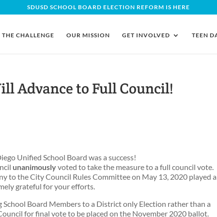
SDUSD SCHOOL BOARD ELECTION REFORM IS HERE
THE CHALLENGE
OUR MISSION
GET INVOLVED
TEEN D
ill Advance to Full Council!
 Diego Unified School Board was a success!
ncil
unanimously
voted to take the measure to a full council vote.
y to the City Council Rules Committee on May 13, 2020 played a
mely grateful for your efforts.
g School Board Members to a District only Election rather than a
 Council for final vote to be placed on the November 2020 ballot.