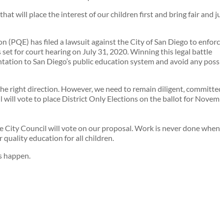
at will place the interest of our children first and bring fair and j
n (PQE) has filed a lawsuit against the City of San Diego to enfor
set for court hearing on July 31, 2020. Winning this legal battle
tation to San Diego’s public education system and avoid any poss
the right direction. However, we need to remain diligent, committe
l will vote to place District Only Elections on the ballot for Nove
 City Council will vote on our proposal. Work is never done when 
r quality education for all children.
s happen.