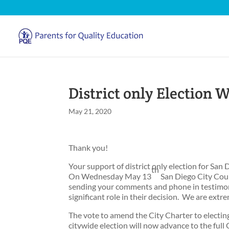
District only Election W
May 21, 2020
Thank you!
Your support of district only election for San
th
On Wednesday May 13
San Diego City Cou
sending your comments and phone in testimon
significant role in their decision. We are extre
The vote to amend the City Charter to electin
citywide election will now advance to the full