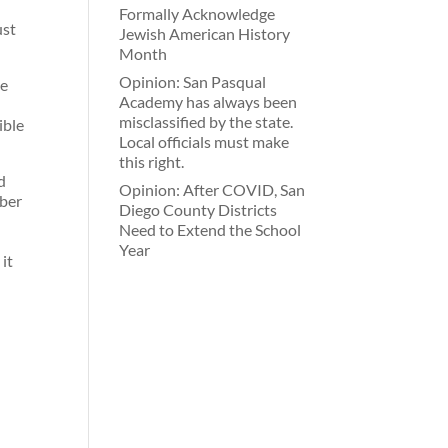
Formally Acknowledge
ust
Jewish American History
Month
Opinion: San Pasqual
ce
Academy has always been
misclassified by the state.
ible
Local officials must make
this right.
d
Opinion: After COVID, San
mber
Diego County Districts
Need to Extend the School
Year
it