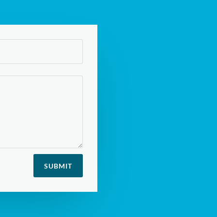
SUBMIT