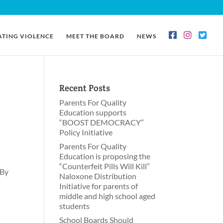
ATING VIOLENCE
MEET THE BOARD
NEWS
Recent Posts
Parents For Quality
Education supports
“BOOST DEMOCRACY”
Policy Initiative
Parents For Quality
Education is proposing the
“Counterfeit Pills Will Kill”
 By
Naloxone Distribution
Initiative for parents of
middle and high school aged
students
School Boards Should