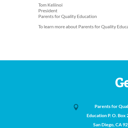
Tom Keliinoi
President
Parents for Quality Education
To learn more about Parents for Quality Educat
Ge
Parents for Qual

Education P. O. Box
San Diego, CA 9